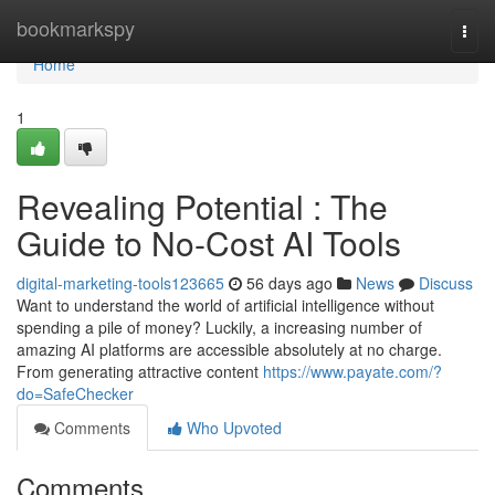
Home
bookmarkspy
Togg
navi
Home
1
Revealing Potential : The
Guide to No-Cost AI Tools
digital-marketing-tools123665
56 days ago
News
Discuss
Want to understand the world of artificial intelligence without
spending a pile of money? Luckily, a increasing number of
amazing AI platforms are accessible absolutely at no charge.
From generating attractive content
https://www.payate.com/?
do=SafeChecker
Comments
Who Upvoted
Comments