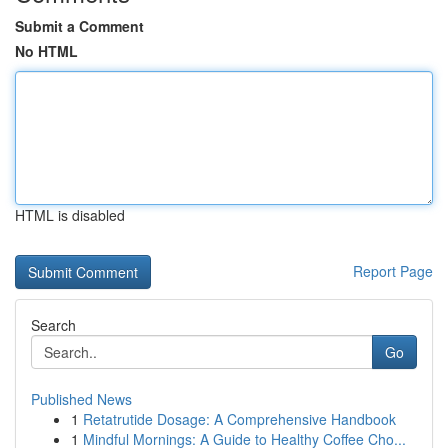
Submit a Comment
No HTML
HTML is disabled
Report Page
Search
Go
Published News
1
Retatrutide Dosage: A Comprehensive Handbook
1
Mindful Mornings: A Guide to Healthy Coffee Cho...