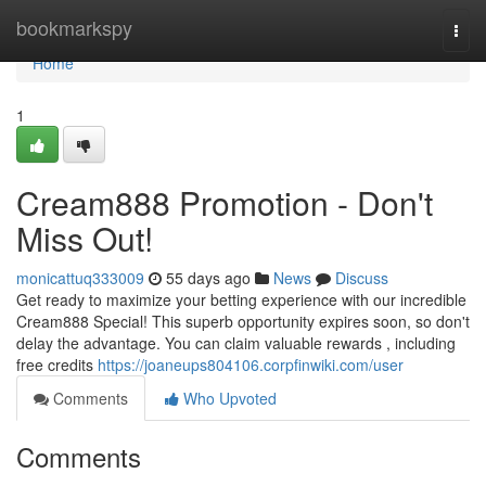
Home
bookmarkspy
Togg
navi
Home
1
Cream888 Promotion - Don't
Miss Out!
monicattuq333009
55 days ago
News
Discuss
Get ready to maximize your betting experience with our incredible
Cream888 Special! This superb opportunity expires soon, so don't
delay the advantage. You can claim valuable rewards , including
free credits
https://joaneups804106.corpfinwiki.com/user
Comments
Who Upvoted
Comments