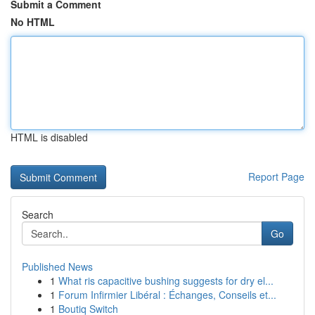
Submit a Comment
No HTML
HTML is disabled
Report Page
Search
Go
Published News
1
What ris capacitive bushing suggests for dry el...
1
Forum Infirmier Libéral : Échanges, Conseils et...
1
Boutiq Switch