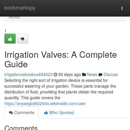
Home
bookmarkspy
Togg
navi
Home
1
Irrigation Valves: A Complete
Guide
irrigationvalvesbox854523
55 days ago
News
Discuss
Selecting the right sort of irrigation device is essential for
successful watering of your garden. These parts manage the
distribution of fluid, providing that plants obtain the required
quantity. This guide covers the
https://anyaegbd822934.wikiinside.com/user
Comments
Who Upvoted
Comments