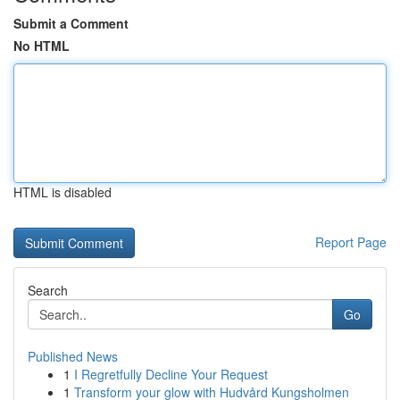
Submit a Comment
No HTML
HTML is disabled
Report Page
Search
Go
Published News
1
I Regretfully Decline Your Request
1
Transform your glow with Hudvård Kungsholmen