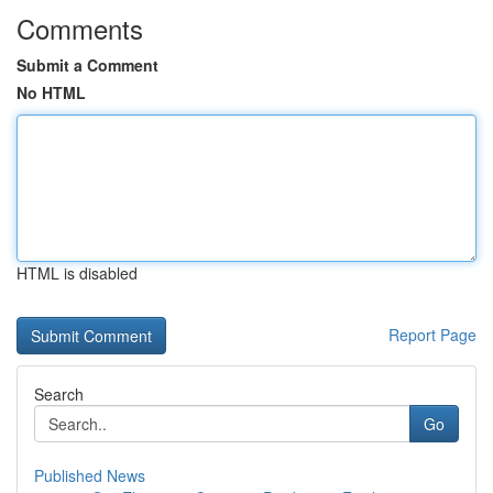
Comments
Submit a Comment
No HTML
HTML is disabled
Report Page
Search
Go
Published News