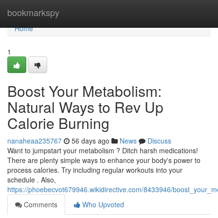
Home
bookmarkspy
Home
1
Boost Your Metabolism:
Natural Ways to Rev Up
Calorie Burning
nanaheaa235767
56 days ago
News
Discuss
Want to jumpstart your metabolism ? Ditch harsh medications!
There are plenty simple ways to enhance your body's power to
process calories. Try including regular workouts into your
schedule . Also,
https://phoebecvot679946.wikidirective.com/8433946/boost_your_m
Comments
Who Upvoted