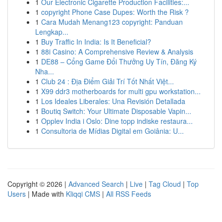
1
Our Electronic Cigarette Production Facilities:...
1
copyright Phone Case Dupes: Worth the Risk ?
1
Cara Mudah Menang123 copyright: Panduan
Lengkap...
1
Buy Traffic In India: Is It Beneficial?
1
88i Casino: A Comprehensive Review & Analysis
1
DE88 – Cổng Game Đổi Thưởng Uy Tín, Đăng Ký
Nha...
1
Club 24 : Địa Điểm Giải Trí Tốt Nhất Việt...
1
X99 ddr3 motherboards for multi gpu workstation...
1
Los Ideales Liberales: Una Revisión Detallada
1
Boutiq Switch: Your Ultimate Disposable Vapin...
1
Opplev India i Oslo: Dine topp indiske restaura...
1
Consultoria de Mídias Digital em Goiânia: U...
Copyright © 2026 |
Advanced Search
|
Live
|
Tag Cloud
|
Top
Users
| Made with
Kliqqi CMS
|
All RSS Feeds