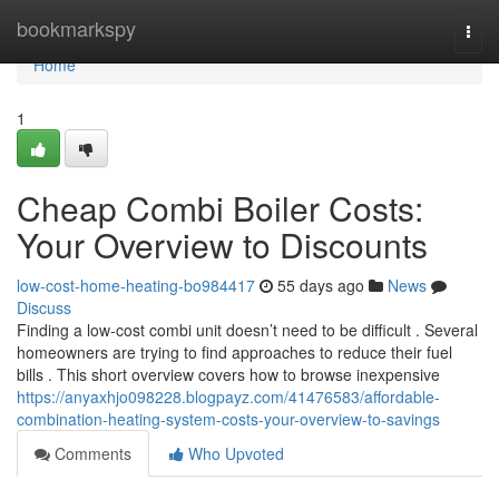
Home
bookmarkspy
Togg
navi
Home
1
Cheap Combi Boiler Costs:
Your Overview to Discounts
low-cost-home-heating-bo984417
55 days ago
News
Discuss
Finding a low-cost combi unit doesn’t need to be difficult . Several
homeowners are trying to find approaches to reduce their fuel
bills . This short overview covers how to browse inexpensive
https://anyaxhjo098228.blogpayz.com/41476583/affordable-
combination-heating-system-costs-your-overview-to-savings
Comments
Who Upvoted