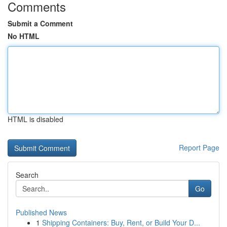
Comments
Submit a Comment
No HTML
HTML is disabled
Report Page
Search
Go
Published News
1
Shipping Containers: Buy, Rent, or Build Your D...