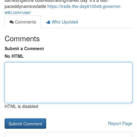
samesingleone businesstradingmarket day. It's a fast-
paceddynamicvolatile
https://trade-the-day610548.governor-
wiki.com/user
Comments
Who Upvoted
Comments
Submit a Comment
No HTML
HTML is disabled
Report Page