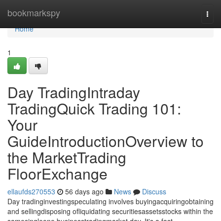
Home
bookmarkspy
Togg
navi
Home
1
Day TradingIntraday
TradingQuick Trading 101:
Your
GuideIntroductionOverview to
the MarketTrading
FloorExchange
ellaufds270553
56 days ago
News
Discuss
Day tradinginvestingspeculating involves buyingacquiringobtaining
and sellingdisposing ofliquidating securitiesassetsstocks within the