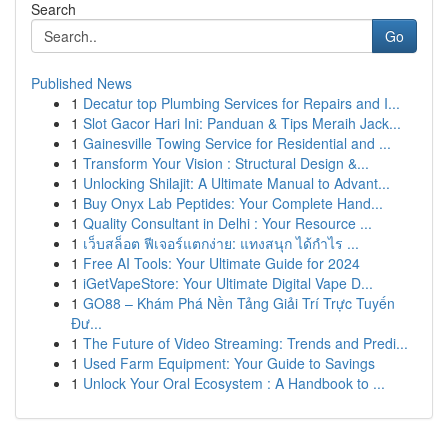
Search
Go
Published News
1
Decatur top Plumbing Services for Repairs and I...
1
Slot Gacor Hari Ini: Panduan & Tips Meraih Jack...
1
Gainesville Towing Service for Residential and ...
1
Transform Your Vision : Structural Design &...
1
Unlocking Shilajit: A Ultimate Manual to Advant...
1
Buy Onyx Lab Peptides: Your Complete Hand...
1
Quality Consultant in Delhi : Your Resource ...
1
เว็บสล็อต ฟีเจอร์แตกง่าย: แทงสนุก ได้กำไร ...
1
Free AI Tools: Your Ultimate Guide for 2024
1
iGetVapeStore: Your Ultimate Digital Vape D...
1
GO88 – Khám Phá Nền Tảng Giải Trí Trực Tuyến
Đư...
1
The Future of Video Streaming: Trends and Predi...
1
Used Farm Equipment: Your Guide to Savings
1
Unlock Your Oral Ecosystem : A Handbook to ...