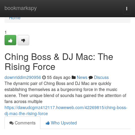
Home
bookmarkspy
Togg
navi
Home
1
Ching Boss & DJ Mac: The
Rising Force
downriddim290956
55 days ago
News
Discuss
The dynamic pair of Ching Boss and DJ Mac are quickly
establishing themselves as a burgeoning force in the music
scene. Their unique blend of sounds has gained the attention of
fans across multiple
https://dawudcgmz412117.howeweb.com/42269815/ching-boss-
dj-mac-the-rising-force
Comments
Who Upvoted