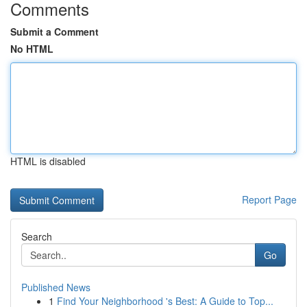
Comments
Submit a Comment
No HTML
HTML is disabled
Report Page
Search
Go
Published News
1
Find Your Neighborhood 's Best: A Guide to Top...