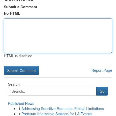
Submit a Comment
No HTML
HTML is disabled
Report Page
Search
Go
Published News
1
Addressing Sensitive Requests: Ethical Limitations
1
Premium Interactive Stations for LA Events