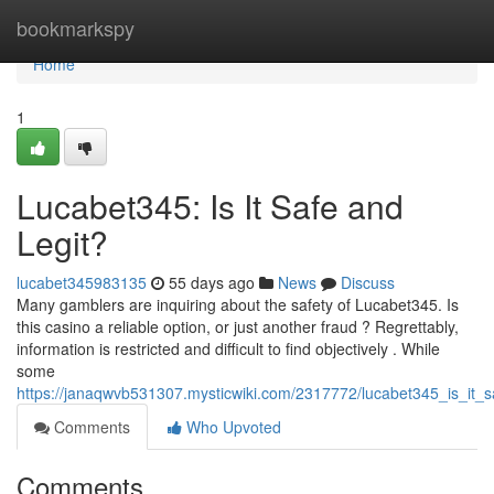
Home
bookmarkspy
Home
1
Lucabet345: Is It Safe and
Legit?
lucabet345983135
55 days ago
News
Discuss
Many gamblers are inquiring about the safety of Lucabet345. Is
this casino a reliable option, or just another fraud ? Regrettably,
information is restricted and difficult to find objectively . While
some
https://janaqwvb531307.mysticwiki.com/2317772/lucabet345_is_it_s
Comments
Who Upvoted
Comments