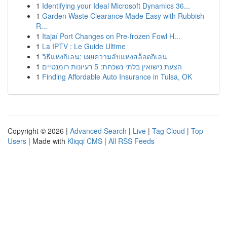
1
Identifying your Ideal Microsoft Dynamics 36...
1
Garden Waste Clearance Made Easy with Rubbish
R...
1
Itajaí Port Changes on Pre-frozen Fowl H...
1
La IPTV : Le Guide Ultime
1
วิธีแห่งกิเลน: เผยความลับแห่งสล็อตกิเลน
1
הצעת נישואין בלתי נשכחת: 5 רעיונות רומנטיים
1
Finding Affordable Auto Insurance in Tulsa, OK
Copyright © 2026 |
Advanced Search
|
Live
|
Tag Cloud
|
Top
Users
| Made with
Kliqqi CMS
|
All RSS Feeds