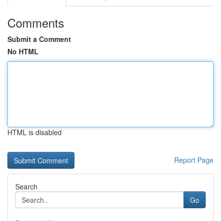
Comments
Submit a Comment
No HTML
HTML is disabled
Report Page
Search
Go