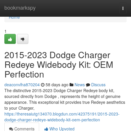
Home
bookmarkspy
Togg
navi
Home
1
2015-2023 Dodge Charger
Redeye Widebody Kit: OEM
Perfection
deaconvlha870204
58 days ago
News
Discuss
The distinctive 2015-2023 Dodge Charger Redeye body kit,
sourced directly from Dodge , represents the height of genuine
appearance. This exceptional kit provides true Redeye aesthetics
to your Charger,
https://theresaiutg134070.blogdun.com/42375191/2015-2023-
dodge-charger-redeye-widebody-kit-oem-perfection
Comments
Who Upvoted