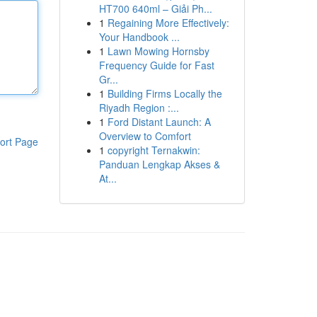
HT700 640ml – Giải Ph...
1
Regaining More Effectively:
Your Handbook ...
1
Lawn Mowing Hornsby
Frequency Guide for Fast
Gr...
1
Building Firms Locally the
Riyadh Region :...
1
Ford Distant Launch: A
Overview to Comfort
ort Page
1
copyright Ternakwin:
Panduan Lengkap Akses &
At...