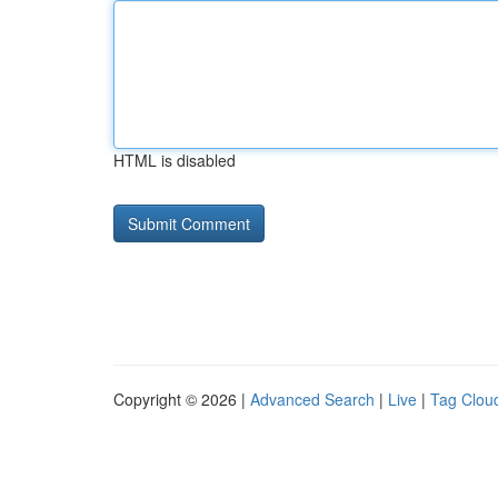
HTML is disabled
Copyright © 2026 |
Advanced Search
|
Live
|
Tag Clou