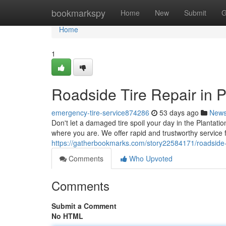
Home
bookmarkspy
Home
New
Submit
G
Home
1
Roadside Tire Repair in P
emergency-tire-service874286
53 days ago
New
Don't let a damaged tire spoil your day in the Plantatio
where you are. We offer rapid and trustworthy service 
https://gatherbookmarks.com/story22584171/roadside-ti
Comments
Who Upvoted
Comments
Submit a Comment
No HTML