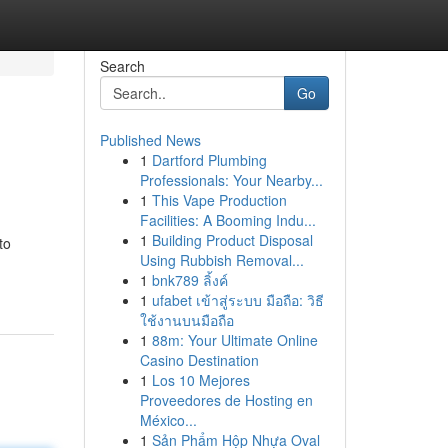
Search
Go
Published News
1
Dartford Plumbing
Professionals: Your Nearby...
1
This Vape Production
Facilities: A Booming Indu...
1
Building Product Disposal
to
Using Rubbish Removal...
1
bnk789 ลิ้งค์
1
ufabet เข้าสู่ระบบ มือถือ: วิธี
ใช้งานบนมือถือ
1
88m: Your Ultimate Online
Casino Destination
1
Los 10 Mejores
Proveedores de Hosting en
México...
1
Sản Phẩm Hộp Nhựa Oval