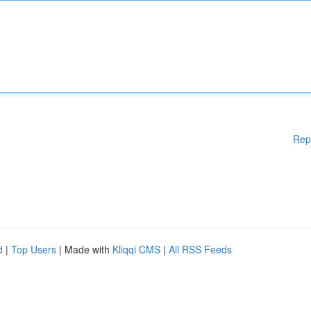
Rep
d
|
Top Users
| Made with
Kliqqi CMS
|
All RSS Feeds