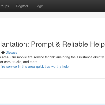
roups
Register
Login
lantation: Prompt & Reliable Help
s
Discuss
n area! Our mobile tire service technicians bring the assistance directly 
for cars, trucks, and more.
re-service-in-this-area-quick-trustworthy-help