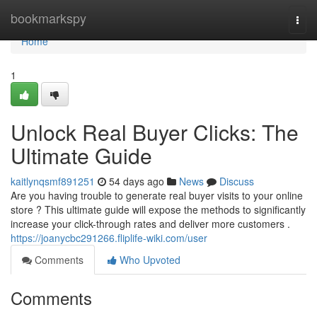
Home
bookmarkspy
Togg
navi
Home
1
Unlock Real Buyer Clicks: The
Ultimate Guide
kaitlynqsmf891251
54 days ago
News
Discuss
Are you having trouble to generate real buyer visits to your online
store ? This ultimate guide will expose the methods to significantly
increase your click-through rates and deliver more customers .
https://joanycbc291266.fliplife-wiki.com/user
Comments
Who Upvoted
Comments