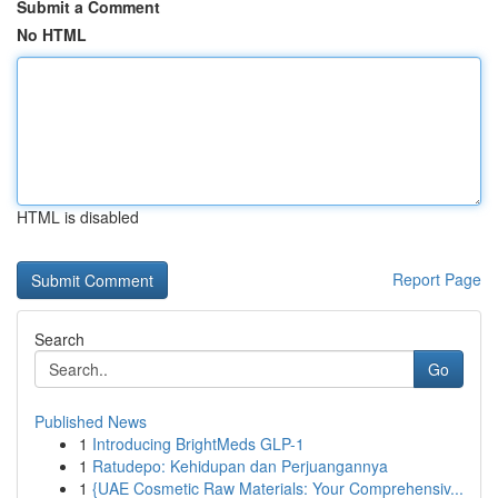
Submit a Comment
No HTML
HTML is disabled
Report Page
Search
Go
Published News
1
Introducing BrightMeds GLP-1
1
Ratudepo: Kehidupan dan Perjuangannya
1
{UAE Cosmetic Raw Materials: Your Comprehensiv...