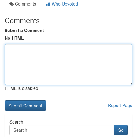
Comments
Who Upvoted
Comments
Submit a Comment
No HTML
HTML is disabled
Report Page
Search
Go