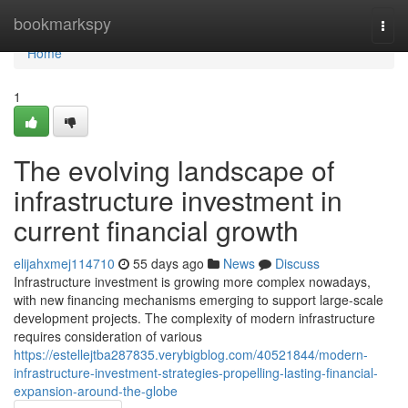
Home
bookmarkspy
Togg
navi
Home
1
The evolving landscape of
infrastructure investment in
current financial growth
elijahxmej114710
55 days ago
News
Discuss
Infrastructure investment is growing more complex nowadays,
with new financing mechanisms emerging to support large-scale
development projects. The complexity of modern infrastructure
requires consideration of various
https://estellejtba287835.verybigblog.com/40521844/modern-
infrastructure-investment-strategies-propelling-lasting-financial-
expansion-around-the-globe