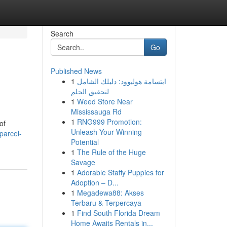
Search
Go
Published News
1
ابتسامة هوليوود: دليلك الشامل
لتحقيق الحلم
1
Weed Store Near
Mississauga Rd
1
RNG999 Promotion:
of
Unleash Your Winning
parcel-
Potential
1
The Rule of the Huge
Savage
1
Adorable Staffy Puppies for
Adoption – D...
1
Megadewa88: Akses
Terbaru & Terpercaya
1
Find South Florida Dream
Home Awaits Rentals in...