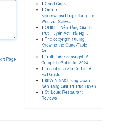
1
Cand Caps
1
Online-
Kinderwunschbegleitung: Ihr
Weg zur Schw...
1
QH88 – Nền Tảng Giải Trí
Trực Tuyến Với Trải Ng...
1
The copyright 100mg:
Knowing the Quad-Tablet
Am...
1
Truthfinder copyright: A
ort Page
Complete Guide for 2024
1
Tuscaloosa Zip Codes: A
Full Guide
1
98WIN NMS Tong Quan
Nen Tang Giai Tri Truc Tuyen
1
St. Louis Restaurant
Reviews