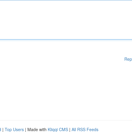
Rep
d
|
Top Users
| Made with
Kliqqi CMS
|
All RSS Feeds