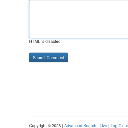
HTML is disabled
Copyright © 2026 |
Advanced Search
|
Live
|
Tag Clou