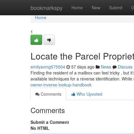
Home
bookmarkspy
Home
New
Submit
G
Home
1
Locate the Parcel Propri
emilyavmg575504
57 days ago
News
Discuss
Finding the resident of a mailbox can feel tricky , but 
available techniques for a reverse identification. Whil
owner-inverse-lookup-handbook
Comments
Who Upvoted
Comments
Submit a Comment
No HTML