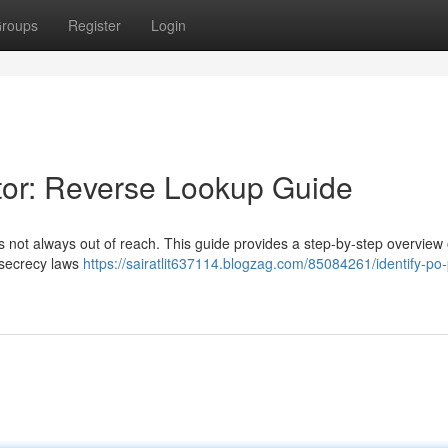
roups
Register
Login
etor: Reverse Lookup Guide
it's not always out of reach. This guide provides a step-by-step overview 
e secrecy laws
https://sairatlit637114.blogzag.com/85084261/identify-po-