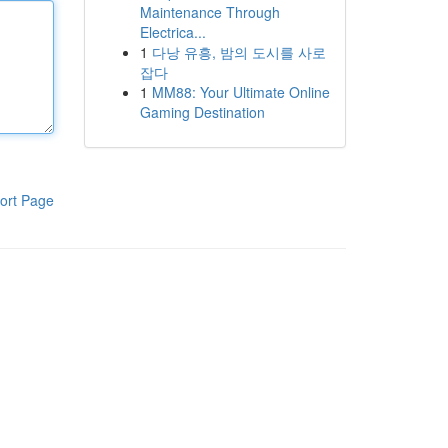
Maintenance Through
Electrica...
1
다낭 유흥, 밤의 도시를 사로
잡다
1
MM88: Your Ultimate Online
Gaming Destination
ort Page