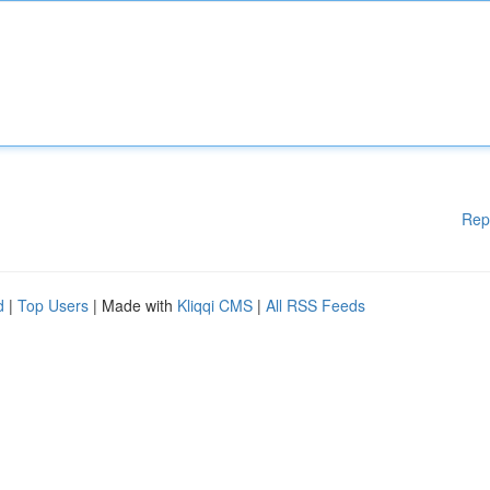
Rep
d
|
Top Users
| Made with
Kliqqi CMS
|
All RSS Feeds