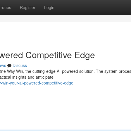
roups
Register
Login
wered Competitive Edge
ews
Discuss
 One Way Win, the cutting-edge AI-powered solution. The system proce
actical insights and anticipate
y-win-your-ai-powered-competitive-edge