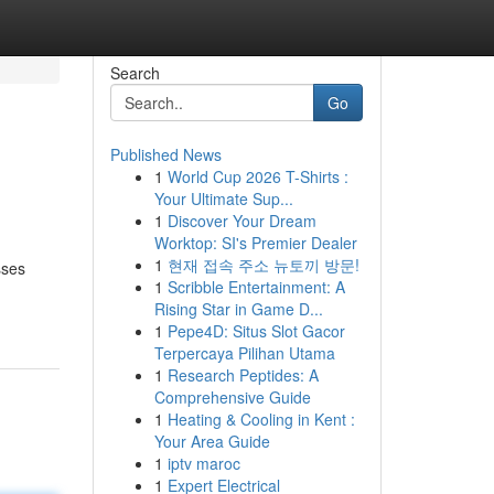
Search
Go
Published News
1
World Cup 2026 T-Shirts :
Your Ultimate Sup...
1
Discover Your Dream
Worktop: SI's Premier Dealer
1
현재 접속 주소 뉴토끼 방문!
sses
1
Scribble Entertainment: A
Rising Star in Game D...
1
Pepe4D: Situs Slot Gacor
Terpercaya Pilihan Utama
1
Research Peptides: A
Comprehensive Guide
1
Heating & Cooling in Kent :
Your Area Guide
1
iptv maroc
1
Expert Electrical