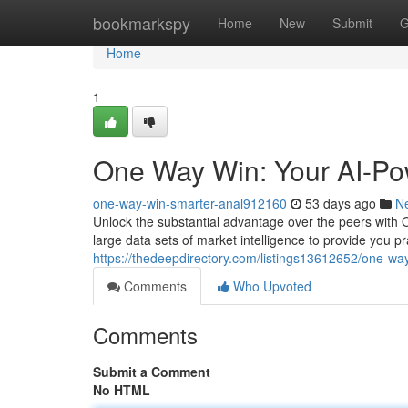
Home
bookmarkspy
Home
New
Submit
G
Home
1
One Way Win: Your AI-Po
one-way-win-smarter-anal912160
53 days ago
N
Unlock the substantial advantage over the peers with
large data sets of market intelligence to provide you pr
https://thedeepdirectory.com/listings13612652/one-wa
Comments
Who Upvoted
Comments
Submit a Comment
No HTML