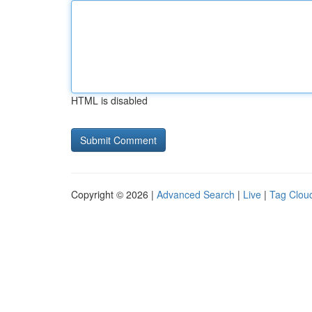
HTML is disabled
Copyright © 2026 |
Advanced Search
|
Live
|
Tag Clou