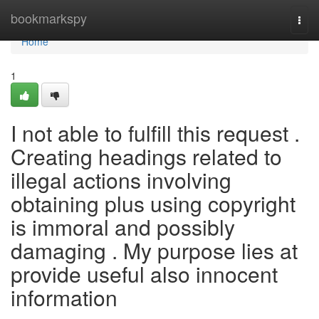
Home
bookmarkspy
Togg
navi
Home
1
I not able to fulfill this request .
Creating headings related to
illegal actions involving
obtaining plus using copyright
is immoral and possibly
damaging . My purpose lies at
provide useful also innocent
information