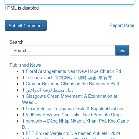
HTML is disabled
Report Page
Search
Go
Published News
1
Floral Arrangements Near New Hope Church Rd
1
Tornado Cash 官方网站： 现时 动态 与 官方 ...
1
Creator Revenue Climbs on the Buhnanuh Platf...
1
دليل مبسط لرقيه الذراعين
1
Glasgow's Green Movement: A Examination at
Weed...
1
Luxury Suites in Uganda: Gulu & Bugolobi Options
1
ViriFlow Reviews: Can This Liquid Prostate Drop...
1
nohuwin – Đăng Nhập Nhanh, Khám Phá Kho Game
Đ...
1
ETF-Broker Vergleich: Die besten Anbieter 2024