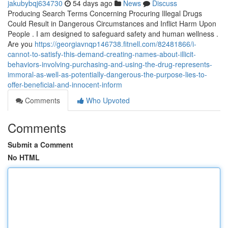
jakubybqj634730
54 days ago
News
Discuss
Producing Search Terms Concerning Procuring Illegal Drugs
Could Result in Dangerous Circumstances and Inflict Harm Upon
People . I am designed to safeguard safety and human wellness .
Are you
https://georgiavnqp146738.fitnell.com/82481866/i-
cannot-to-satisfy-this-demand-creating-names-about-illicit-
behaviors-involving-purchasing-and-using-the-drug-represents-
immoral-as-well-as-potentially-dangerous-the-purpose-lies-to-
offer-beneficial-and-innocent-inform
Comments
Who Upvoted
Comments
Submit a Comment
No HTML