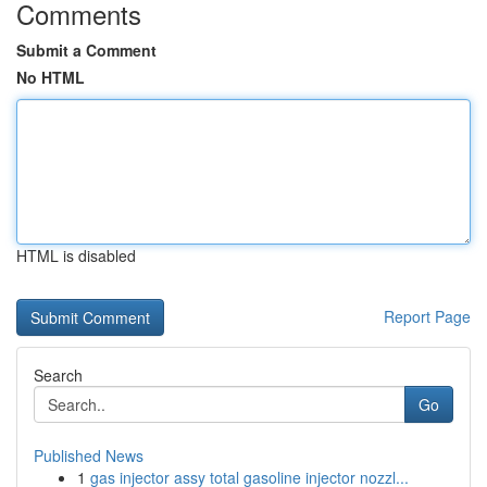
Comments
Submit a Comment
No HTML
HTML is disabled
Report Page
Search
Go
Published News
1
gas injector assy total gasoline injector nozzl...