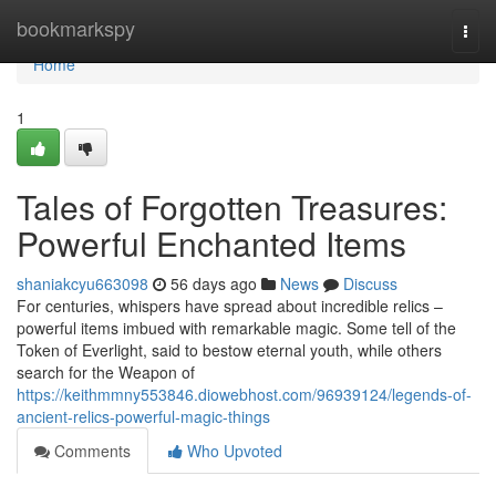
Home
bookmarkspy
Togg
navi
Home
1
Tales of Forgotten Treasures:
Powerful Enchanted Items
shaniakcyu663098
56 days ago
News
Discuss
For centuries, whispers have spread about incredible relics –
powerful items imbued with remarkable magic. Some tell of the
Token of Everlight, said to bestow eternal youth, while others
search for the Weapon of
https://keithmmny553846.diowebhost.com/96939124/legends-of-
ancient-relics-powerful-magic-things
Comments
Who Upvoted