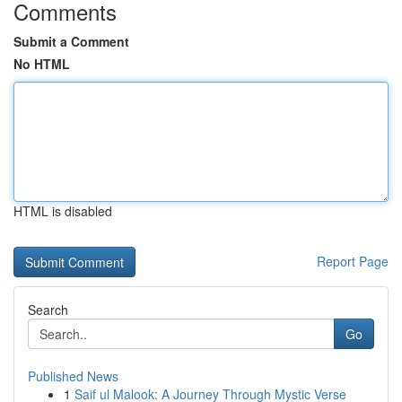
Comments
Submit a Comment
No HTML
HTML is disabled
Report Page
Search
Go
Published News
1
Saif ul Malook: A Journey Through Mystic Verse