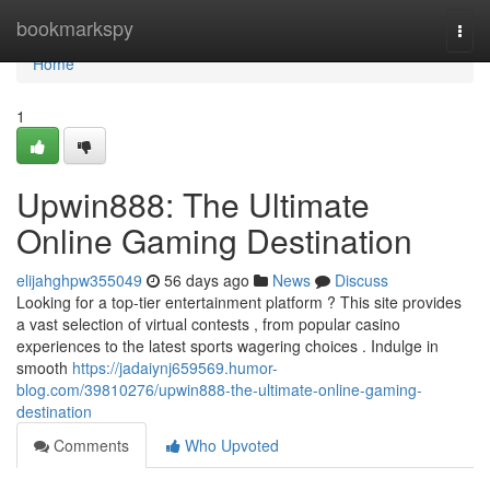
Home
bookmarkspy
Togg
navi
Home
1
Upwin888: The Ultimate
Online Gaming Destination
elijahghpw355049
56 days ago
News
Discuss
Looking for a top-tier entertainment platform ? This site provides
a vast selection of virtual contests , from popular casino
experiences to the latest sports wagering choices . Indulge in
smooth
https://jadaiynj659569.humor-
blog.com/39810276/upwin888-the-ultimate-online-gaming-
destination
Comments
Who Upvoted