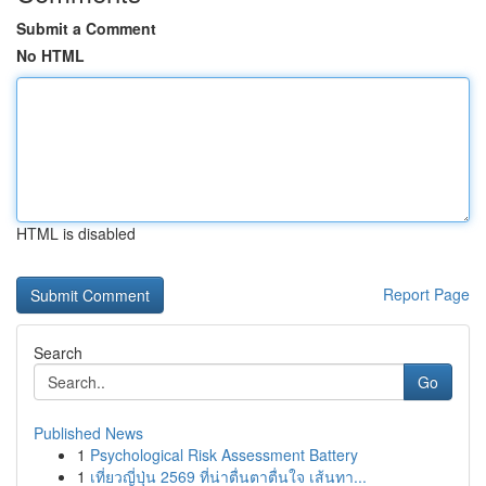
Submit a Comment
No HTML
HTML is disabled
Report Page
Search
Go
Published News
1
Psychological Risk Assessment Battery
1
เที่ยวญี่ปุ่น 2569 ที่น่าตื่นตาตื่นใจ เส้นทา...