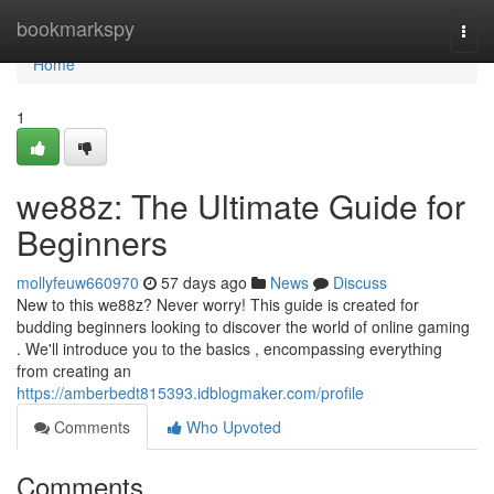
Home
bookmarkspy
Togg
navi
Home
1
we88z: The Ultimate Guide for
Beginners
mollyfeuw660970
57 days ago
News
Discuss
New to this we88z? Never worry! This guide is created for
budding beginners looking to discover the world of online gaming
. We'll introduce you to the basics , encompassing everything
from creating an
https://amberbedt815393.idblogmaker.com/profile
Comments
Who Upvoted
Comments