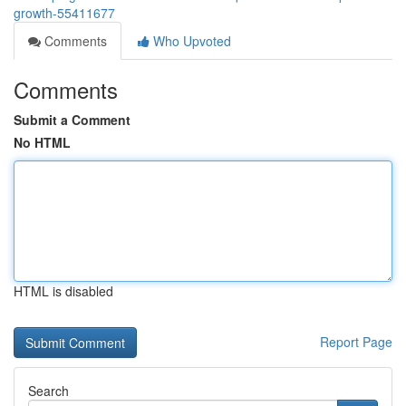
growth-55411677
Comments
Who Upvoted
Comments
Submit a Comment
No HTML
HTML is disabled
Report Page
Search