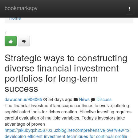
Home
bookmarkspy
Togg
navi
Home
1
Strategic ways to constructing
diverse financial investment
portfolios for long-term
success
dawudanuu906065
54 days ago
News
Discuss
The financial investment landscape continues to evolve, offering
sophisticated tools for riches creation. Effective investing requires
careful evaluation of multiple variables. Today's investors take
advantage of proven
https://jakubyqxh256703.uzblog.net/comprehensive-overview-to-
developing-efficient-investment-techniques-for-continual-profile-