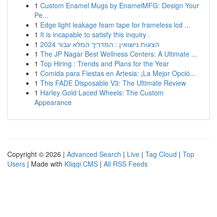
1
Custom Enamel Mugs by EnamelMFG: Design Your
Pe...
1
Edge light leakage foam tape for frameless lcd ...
1
It is incapable to satisfy this inquiry .
1
הצעות נישואין : המדריך המלא עבור 2024
1
The JP Nagar Best Wellness Centers: A Ultimate ...
1
Top Hiring : Trends and Plans for the Year
1
Comida para Fiestas en Artesia: ¡La Mejor Opció...
1
This FADE Disposable V3: The Ultimate Review
1
Harley Gold Laced Wheels: The Custom
Appearance
Copyright © 2026 |
Advanced Search
|
Live
|
Tag Cloud
|
Top
Users
| Made with
Kliqqi CMS
|
All RSS Feeds