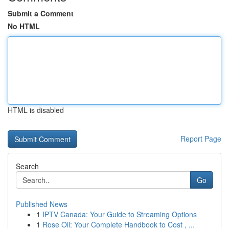
Submit a Comment
No HTML
HTML is disabled
Report Page
Search
Go
Published News
1
IPTV Canada: Your Guide to Streaming Options
1
Rose Oil: Your Complete Handbook to Cost , ...