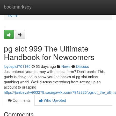
Home
bookmarkspy
Home
1
pg slot 999 The Ultimate
Handbook for Newcomers
joycepicf701160
53 days ago
News
Discuss
Just entered your journey with the platform? Don't panic! This
guide is designed to show you the basics of pg slot online
gambling world. We'll discuss everything from setting up an
account to grasping
https://janiceyztw903278.sasugawiki.com/7942825/pgslot_the_ulti
Comments
Who Upvoted
Comments