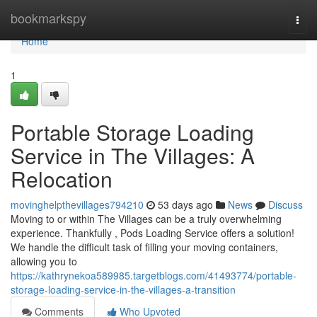
Home
bookmarkspy
Togg
navi
Home
1
Portable Storage Loading
Service in The Villages: A
Relocation
movinghelpthevillages794210
53 days ago
News
Discuss
Moving to or within The Villages can be a truly overwhelming
experience. Thankfully , Pods Loading Service offers a solution!
We handle the difficult task of filling your moving containers,
allowing you to
https://kathrynekoa589985.targetblogs.com/41493774/portable-
storage-loading-service-in-the-villages-a-transition
Comments
Who Upvoted