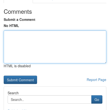
Comments
Submit a Comment
No HTML
HTML is disabled
Report Page
Search
Go