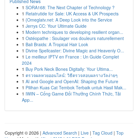
Published News
1
SORA168: The Next Chapter of Technology ?
1
Retatrutide for Sale: UK Access & UK Prospects
1
{Omeglatv.net: A Deep Look into the Service
1
Jerrys CC: Your Ultimate Guide
1
Modern techniques to developing resilient organ...
1
Ostéopathe : Soulager vos douleurs naturellement
1
Bali Braids: A Tropical Hair Look
1
Divine Spellcaster: Divine Magic and Heavenly O...
1
Le meilleur IPTV en France : Un Guide Complet
2024
1
Buy Pork Neck Bones Digitally: Your Ultima...
1
ตรวจผลหวยออนไลน์: วิธีตรวจสอบผลรางวัลง่ายๆ
1
AI and Google and OpenAI: Shaping the Future
1
Pilihan Kuas Cat Tembok Terbaik untuk Hasil Mak...
1
IWIN – Cổng Game Đổi Thưởng Chính Thức, Tải
App...
Copyright © 2026 |
Advanced Search
|
Live
|
Tag Cloud
|
Top