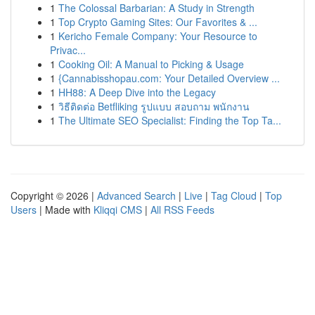
1
The Colossal Barbarian: A Study in Strength
1
Top Crypto Gaming Sites: Our Favorites & ...
1
Kericho Female Company: Your Resource to
Privac...
1
Cooking Oil: A Manual to Picking & Usage
1
{Cannabisshopau.com: Your Detailed Overview ...
1
HH88: A Deep Dive into the Legacy
1
วิธีติดต่อ Betfliking รูปแบบ สอบถาม พนักงาน
1
The Ultimate SEO Specialist: Finding the Top Ta...
Copyright © 2026 |
Advanced Search
|
Live
|
Tag Cloud
|
Top
Users
| Made with
Kliqqi CMS
|
All RSS Feeds