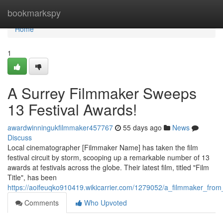
Home
bookmarkspy
Home
1
A Surrey Filmmaker Sweeps
13 Festival Awards!
awardwinningukfilmmaker457767
55 days ago
News
Discuss
Local cinematographer [Filmmaker Name] has taken the film
festival circuit by storm, scooping up a remarkable number of 13
awards at festivals across the globe. Their latest film, titled "Film
Title", has been
https://aoifeuqko910419.wikicarrier.com/1279052/a_filmmaker_fro
Comments
Who Upvoted