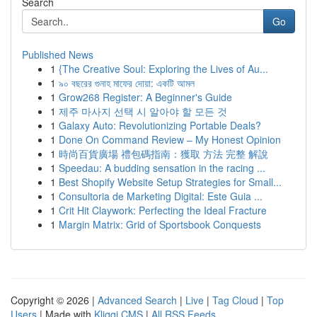
Search
Go
Published News
1
{The Creative Soul: Exploring the Lives of Au...
1
৯০ বছরের গুনাহ মাফের দোয়া: একটি আমল
1
Grow268 Register: A Beginner's Guide
1
제주 마사지 선택 시 알아야 할 모든 것
1
Galaxy Auto: Revolutionizing Portable Deals?
1
Done On Command Review – My Honest Opinion
1
時尚百貨廣場 禮包碼指南：獲取 方法 完整 解說
1
Speedau: A budding sensation in the racing ...
1
Best Shopify Website Setup Strategies for Small...
1
Consultoria de Marketing Digital: Este Guia ...
1
Crit Hit Claywork: Perfecting the Ideal Fracture
1
Margin Matrix: Grid of Sportsbook Conquests
Copyright © 2026 |
Advanced Search
|
Live
|
Tag Cloud
|
Top
Users
| Made with
Kliqqi CMS
|
All RSS Feeds