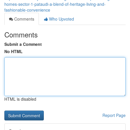
homes-sector-1-pataudi-a-blend-of-heritage-living-and-
fashionable-convenience
Comments
Who Upvoted
Comments
Submit a Comment
No HTML
HTML is disabled
Report Page