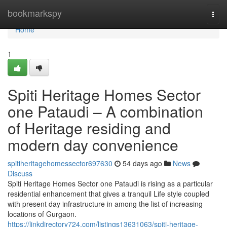
Home
bookmarkspy
Togg
navi
Home
1
Spiti Heritage Homes Sector
one Pataudi – A combination
of Heritage residing and
modern day convenience
spitiheritagehomessector697630
54 days ago
News
Discuss
Spiti Heritage Homes Sector one Pataudi is rising as a particular
residential enhancement that gives a tranquil Life style coupled
with present day infrastructure in among the list of increasing
locations of Gurgaon.
https://linkdirectory724.com/listings13631063/spiti-heritage-