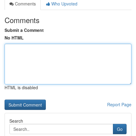
Comments
Who Upvoted
Comments
Submit a Comment
No HTML
HTML is disabled
Report Page
Search
Go