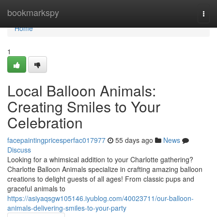
Home
bookmarkspy
Togg
navi
Home
1
Local Balloon Animals:
Creating Smiles to Your
Celebration
facepaintingpricesperfac017977
55 days ago
News
Discuss
Looking for a whimsical addition to your Charlotte gathering?
Charlotte Balloon Animals specialize in crafting amazing balloon
creations to delight guests of all ages! From classic pups and
graceful animals to
https://asiyaqsgw105146.iyublog.com/40023711/our-balloon-
animals-delivering-smiles-to-your-party