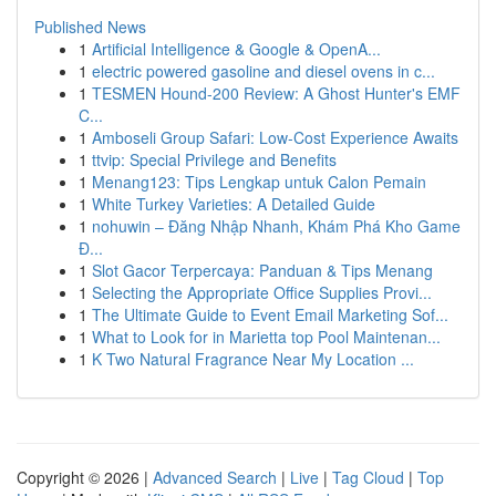
Published News
1
Artificial Intelligence & Google & OpenA...
1
electric powered gasoline and diesel ovens in c...
1
TESMEN Hound-200 Review: A Ghost Hunter's EMF
C...
1
Amboseli Group Safari: Low-Cost Experience Awaits
1
ttvip: Special Privilege and Benefits
1
Menang123: Tips Lengkap untuk Calon Pemain
1
White Turkey Varieties: A Detailed Guide
1
nohuwin – Đăng Nhập Nhanh, Khám Phá Kho Game
Đ...
1
Slot Gacor Terpercaya: Panduan & Tips Menang
1
Selecting the Appropriate Office Supplies Provi...
1
The Ultimate Guide to Event Email Marketing Sof...
1
What to Look for in Marietta top Pool Maintenan...
1
K Two Natural Fragrance Near My Location ...
Copyright © 2026 |
Advanced Search
|
Live
|
Tag Cloud
|
Top