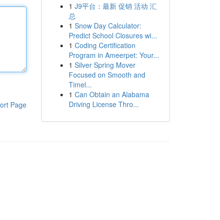
1
J9平台：最新 促销 活动 汇
总
1
Snow Day Calculator:
Predict School Closures wi...
1
Coding Certification
Program in Ameerpet: Your...
1
Silver Spring Mover
Focused on Smooth and
Timel...
1
Can Obtain an Alabama
Driving License Thro...
ort Page