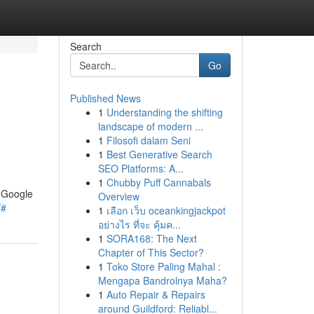
Search
Go
Published News
1
Understanding the shifting
landscape of modern ...
1
Filosofi dalam Seni
1
Best Generative Search
SEO Platforms: A...
1
Chubby Puff Cannabals
n Google
Overview
/#
1
เลือก เว็บ oceankingjackpot
อย่างไร ที่จะ คุ้มค...
1
SORA168: The Next
Chapter of This Sector?
1
Toko Store Paling Mahal :
Mengapa Bandrolnya Maha?
1
Auto Repair & Repairs
around Guildford: Reliabl...