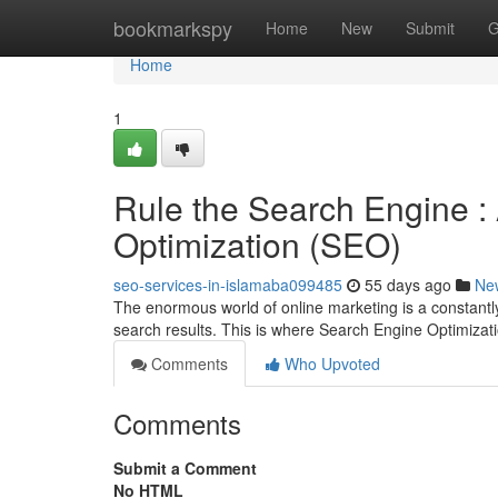
Home
bookmarkspy
Home
New
Submit
G
Home
1
Rule the Search Engine :
Optimization (SEO)
seo-services-in-islamaba099485
55 days ago
Ne
The enormous world of online marketing is a constantly 
search results. This is where Search Engine Optimiza
Comments
Who Upvoted
Comments
Submit a Comment
No HTML