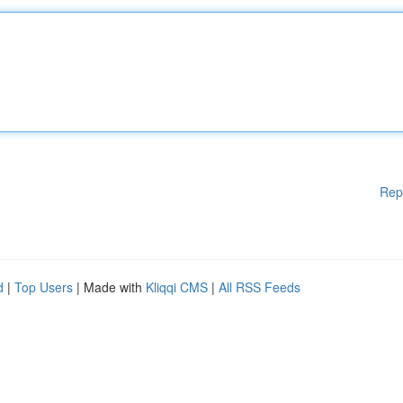
Rep
d
|
Top Users
| Made with
Kliqqi CMS
|
All RSS Feeds