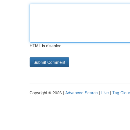
HTML is disabled
Copyright © 2026 |
Advanced Search
|
Live
|
Tag Clou