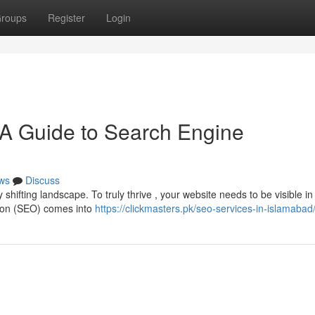
roups
Register
Login
 A Guide to Search Engine
ws
Discuss
shifting landscape. To truly thrive , your website needs to be visible i
tion (SEO) comes into
https://clickmasters.pk/seo-services-in-islamabad