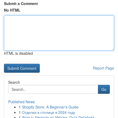
Submit a Comment
No HTML
HTML is disabled
Report Page
Search
Go
Published News
1
Shopify Store: A Beginner's Guide
1
Отделка в столице в 2024 году
1
Aloja tu Negocio en México: Guía Detallada