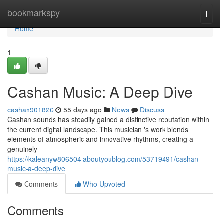
Home
bookmarkspy
Togg
navi
Home
1
Cashan Music: A Deep Dive
cashan901826
55 days ago
News
Discuss
Cashan sounds has steadily gained a distinctive reputation within
the current digital landscape. This musician 's work blends
elements of atmospheric and innovative rhythms, creating a
genuinely
https://kaleanyw806504.aboutyoublog.com/53719491/cashan-
music-a-deep-dive
Comments
Who Upvoted
Comments