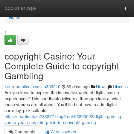
Home
bookmarkspy
Togg
navi
Home
1
copyright Casino: Your
Complete Guide to copyright
Gambling
1eurobetbitcoincasino309210
56 days ago
News
Discuss
Are you keen to explore the innovative world of digital casino
experiences? This handbook delivers a thorough look at what
these venues are all about. You’ll find out how to add digital
currency, pick suitable
https://martinafqzh733877.blog5.net/93890023/digital-gaming-
venue-your-complete-guide-to-copyright-gaming
Comments
Who Upvoted