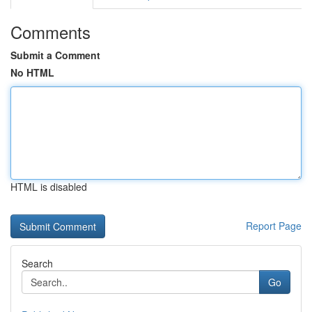
Comments
Submit a Comment
No HTML
HTML is disabled
Report Page
Search
Go