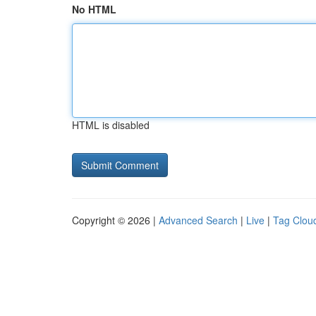
No HTML
HTML is disabled
Copyright © 2026 |
Advanced Search
|
Live
|
Tag Clou