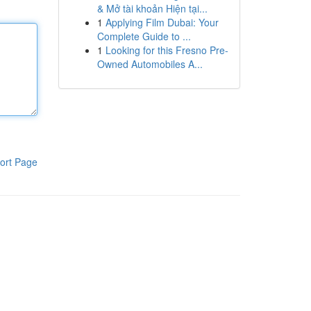
& Mở tài khoản Hiện tại...
1
Applying Film Dubai: Your
Complete Guide to ...
1
Looking for this Fresno Pre-
Owned Automobiles A...
ort Page