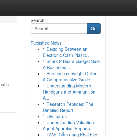
Search
Go
Published News
1
Deciding Between an
Electronic Cash Plastic ...
1
Shark P Beam Gadget Sale:
A Restricted ...
1
Purchase copyright Online:
A Comprehensive Guide
matic
1
Understanding Modern
Handguns and Ammunition:
A...
1
Research Peptides: The
Detailed Report
1
iptv maroc
1
Understanding Valuation
Agent Appraisal Reports
1
123b: Cẩm nang Khai báo