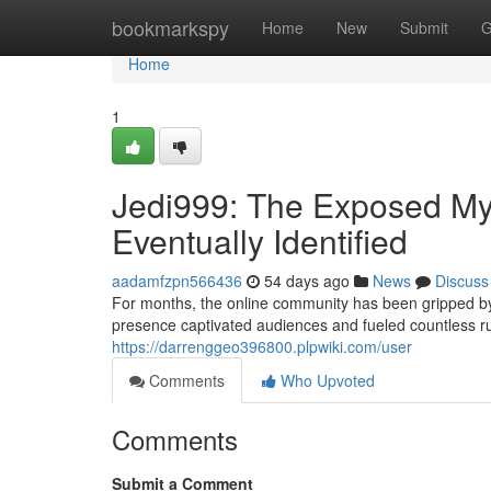
Home
bookmarkspy
Home
New
Submit
G
Home
1
Jedi999: The Exposed Mys
Eventually Identified
aadamfzpn566436
54 days ago
News
Discuss
For months, the online community has been gripped by
presence captivated audiences and fueled countless 
https://darrenggeo396800.plpwiki.com/user
Comments
Who Upvoted
Comments
Submit a Comment