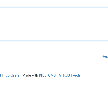
Rep
d
|
Top Users
| Made with
Kliqqi CMS
|
All RSS Feeds