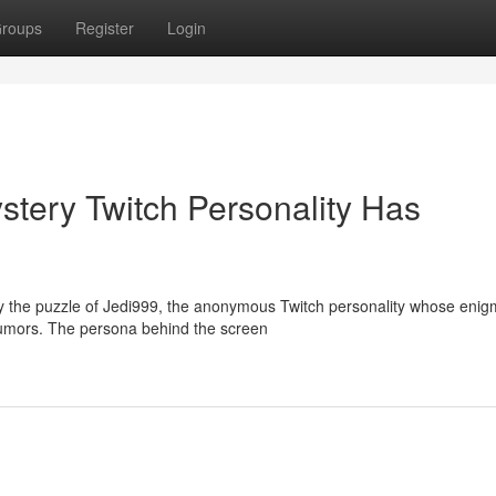
roups
Register
Login
tery Twitch Personality Has
 the puzzle of Jedi999, the anonymous Twitch personality whose enig
rumors. The persona behind the screen