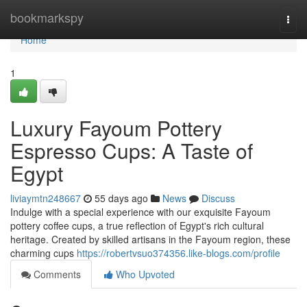
Home
bookmarkspy
Togg
navi
Home
1
Luxury Fayoum Pottery
Espresso Cups: A Taste of
Egypt
liviaymtn248667
55 days ago
News
Discuss
Indulge with a special experience with our exquisite Fayoum
pottery coffee cups, a true reflection of Egypt's rich cultural
heritage. Created by skilled artisans in the Fayoum region, these
charming cups
https://robertvsuo374356.like-blogs.com/profile
Comments
Who Upvoted