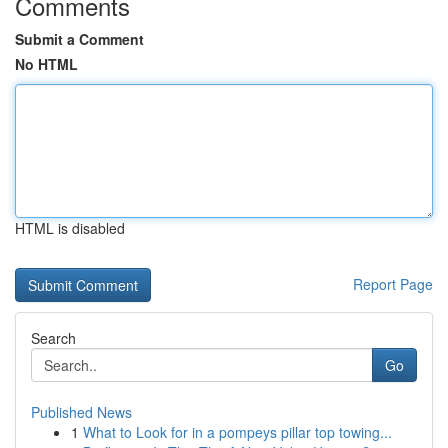
Comments
Submit a Comment
No HTML
HTML is disabled
Report Page
Search
Go
Published News
1
What to Look for in a pompeys pillar top towing...