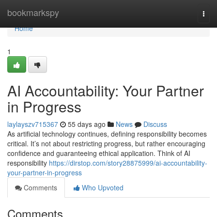
Home
bookmarkspy
Togg
navi
Home
1
AI Accountability: Your Partner
in Progress
laylayszv715367
55 days ago
News
Discuss
As artificial technology continues, defining responsibility becomes
critical. It’s not about restricting progress, but rather encouraging
confidence and guaranteeing ethical application. Think of AI
responsibility
https://dirstop.com/story28875999/ai-accountability-
your-partner-in-progress
Comments
Who Upvoted
Comments