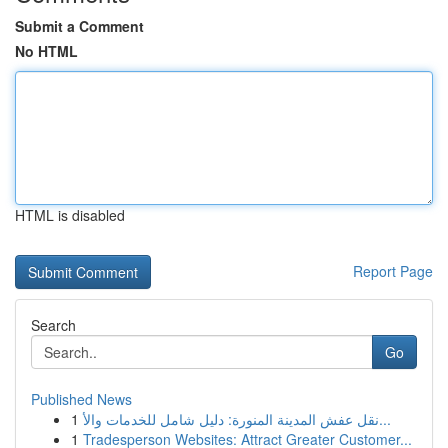
Submit a Comment
No HTML
HTML is disabled
Report Page
Search
Go
Published News
1
نقل عفش المدينة المنورة: دليل شامل للخدمات والأ...
1
Tradesperson Websites: Attract Greater Customer...