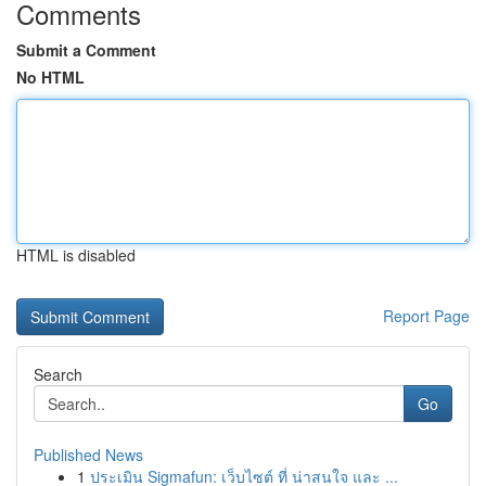
Comments
Submit a Comment
No HTML
HTML is disabled
Report Page
Search
Go
Published News
1
ประเมิน Sigmafun: เว็บไซต์ ที่ น่าสนใจ และ ...