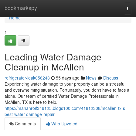
Home
bookmarkspy
Togg
navi
Home
1
Leading Water Damage
Cleanup in McAllen
refrigerator-leak058243
55 days ago
News
Discuss
Experiencing water damage to your property can be a stressful
and overwhelming situation. Fortunately, you don't have to face it
alone. Our team of certified Water Damage Professionals in
McAllen, TX is here to help.
https://mariahroif349125.blogs100.com/41812308/mcallen-tx-s-
best-water-damage-repair
Comments
Who Upvoted