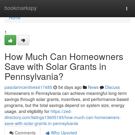
Home
bookmarkspy
Togg
navi
Home
1
How Much Can Homeowners
Save with Solar Grants in
Pennsylvania?
pasolarincentives417485
54 days ago
News
Discuss
Homeowners in Pennsylvania can achieve meaningful long-term
savings through solar grants, incentives, and performance-based
programs, but the total savings depend on system size, energy
usage, and eligibility for
https://zed-
directory.com/listings13605193/how-much-can-homeowners-
save-with-solar-grants-in-pennsylvania
Comments
Who Upvoted