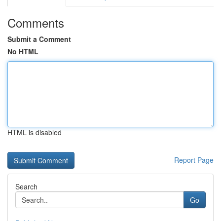
Comments
Submit a Comment
No HTML
HTML is disabled
Report Page
Search
Go