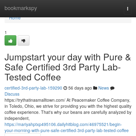
Home
bookmarkspy
Togg
navi
Home
1
Jumpstart your day with Pure &
Safe Certified 3rd Party Lab-
Tested Coffee
certified-3rd-party-lab-159290
56 days ago
News
Discuss
https://trythatinasmalltown.com/ At Peacemaker Coffee Company,
in Toledo, Ohio, we strive for providing you with the highest quality
coffee experience. That's why our beans are carefully analyzed by
independent,
https://mariyahptxp495106.dailyhitblog.com/46975521/begin-
your-morning-with-pure-safe-certified-3rd-party-lab-tested-coffee