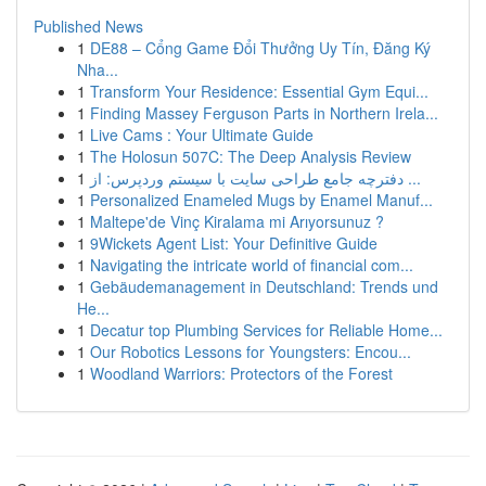
Published News
1
DE88 – Cổng Game Đổi Thưởng Uy Tín, Đăng Ký
Nha...
1
Transform Your Residence: Essential Gym Equi...
1
Finding Massey Ferguson Parts in Northern Irela...
1
Live Cams : Your Ultimate Guide
1
The Holosun 507C: The Deep Analysis Review
1
دفترچه جامع طراحی سایت با سیستم وردپرس: از ...
1
Personalized Enameled Mugs by Enamel Manuf...
1
Maltepe'de Vinç Kiralama mi Arıyorsunuz ?
1
9Wickets Agent List: Your Definitive Guide
1
Navigating the intricate world of financial com...
1
Gebäudemanagement in Deutschland: Trends und
He...
1
Decatur top Plumbing Services for Reliable Home...
1
Our Robotics Lessons for Youngsters: Encou...
1
Woodland Warriors: Protectors of the Forest