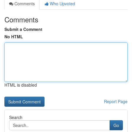
Comments
Who Upvoted
Comments
Submit a Comment
No HTML
HTML is disabled
Report Page
Search
Go