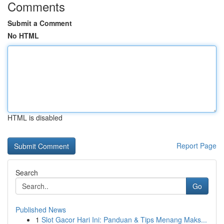
Comments
Submit a Comment
No HTML
HTML is disabled
Report Page
Search
Go
Published News
1
Slot Gacor Hari Ini: Panduan & Tips Menang Maks...