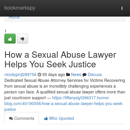
Home
bookmarkspy
Togg
navi
Home
1
How a Sexual Abuse Lawyer
Helps You Seek Justice
nicolegmjl289756
55 days ago
News
Discuss
Dedicated Sexual Abuse Attorney Services for Victims Recovering
from sexual abuse is an incredibly challenging experiences a
person can face. A qualified sexual abuse lawyer offers more than
just courtroom support —
https://tiffanyejyt396317.humor-
blog.com/40190556/how-a-sexual-abuse-lawyer-helps-you-seek-
justice
Comments
Who Upvoted