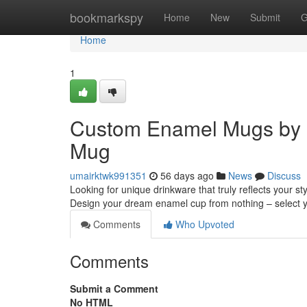
Home
bookmarkspy
Home
New
Submit
G
Home
1
Custom Enamel Mugs by 
Mug
umairktwk991351
56 days ago
News
Discuss
Looking for unique drinkware that truly reflects your 
Design your dream enamel cup from nothing – select 
Comments
Who Upvoted
Comments
Submit a Comment
No HTML