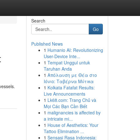
Search
Go
Published News
1
Humanio AI: Revolutionizing
t
User-Device Inte...
1
Tempat Unggul untuk
Taruhan Anda
1
Απόλαυση με Θέα στο
Ιόνιο: Ταβέρνα Μύτικα
vessels.
1
Kolkata Fatafat Results:
Live Announcements
1
Lk68.com: Trang Chủ và
Mọi Các Bạn Cần Biết
1
malignancies is affected by
a intricate mi...
1
House of Aesthetics: Your
Tattoo Elimination ...
1
Sensasi Rasa Indonesia: