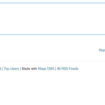
Rep
d
|
Top Users
| Made with
Kliqqi CMS
|
All RSS Feeds