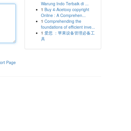
Warung Indo Terbaik di ...
1
Buy 4-Acetoxy copyright
Online : A Comprehen...
1
Comprehending the
foundations of efficient inve...
1
爱思 ：苹果设备管理必备工
具
ort Page