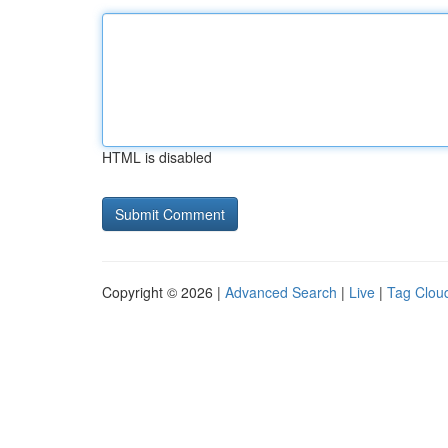
HTML is disabled
Copyright © 2026 |
Advanced Search
|
Live
|
Tag Clou