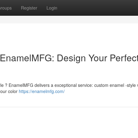
roups
Register
Login
EnamelMFG: Design Your Perfec
style ? EnamelMFG delivers a exceptional service: custom enamel -style 
your color
https://enamelmfg.com/