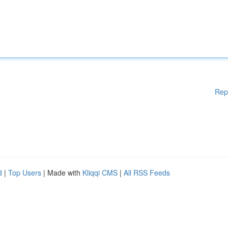
Rep
d
|
Top Users
| Made with
Kliqqi CMS
|
All RSS Feeds