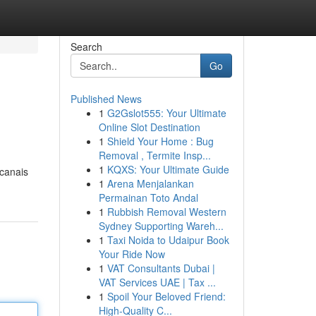
Search
Go
Published News
1
G2Gslot555: Your Ultimate
Online Slot Destination
1
Shield Your Home : Bug
Removal , Termite Insp...
1
KQXS: Your Ultimate Guide
 canais
1
Arena Menjalankan
Permainan Toto Andal
1
Rubbish Removal Western
Sydney Supporting Wareh...
1
Taxi Noida to Udaipur Book
Your Ride Now
1
VAT Consultants Dubai |
VAT Services UAE | Tax ...
1
Spoil Your Beloved Friend:
High-Quality C...