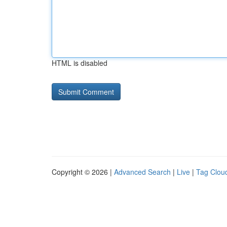
HTML is disabled
Copyright © 2026 |
Advanced Search
|
Live
|
Tag Clou