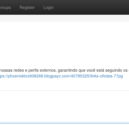
roups
Register
Login
 nossas redes e perfis externos, garantindo que você está seguindo os
tps://phoenixktcx908268.blogpayz.com/40785325/links-oficiais-77pg