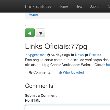
Home
bookmarkspy
Home
New
Submit
G
Home
1
Links Oficiais:77pg
77-pg851827
54 days ago
News
Discuss
Esta página serve como hub oficial de verificação das
oficiais da 77pg Canais Verificados: Website Oficial:
ht
Comments
Who Upvoted
Comments
Submit a Comment
No HTML