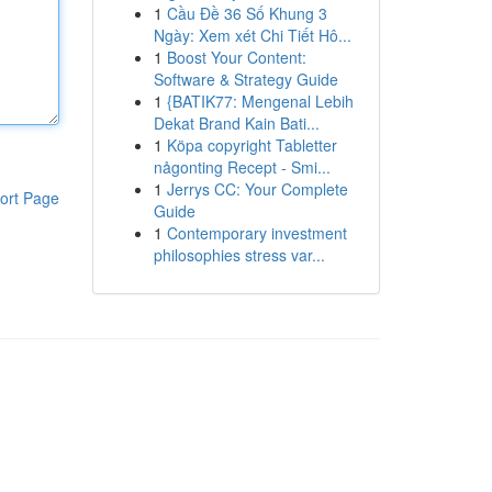
1
Cầu Đề 36 Số Khung 3
Ngày: Xem xét Chi Tiết Hô...
1
Boost Your Content:
Software & Strategy Guide
1
{BATIK77: Mengenal Lebih
Dekat Brand Kain Bati...
1
Köpa copyright Tabletter
någonting Recept - Smi...
1
Jerrys CC: Your Complete
ort Page
Guide
1
Contemporary investment
philosophies stress var...