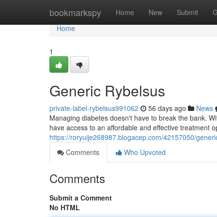
Home
bookmarkspy
Home
New
Submit
G
Home
1
Generic Rybelsus
private-label-rybelsus991062
56 days ago
News
Managing diabetes doesn't have to break the bank. With
have access to an affordable and effective treatment o
https://roryuije268987.blogacep.com/42157050/generi
Comments
Who Upvoted
Comments
Submit a Comment
No HTML