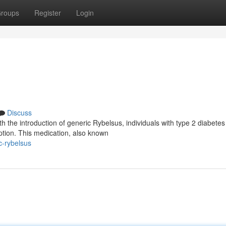
roups
Register
Login
Discuss
 the introduction of generic Rybelsus, individuals with type 2 diabete
ption. This medication, also known
c-rybelsus