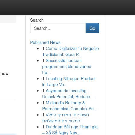
Search
Go
Published News
1
Cómo Digitalizar tu Negocio
Tradicional: Guía P...
1
Successful football
programmes blend varied
tra...
s now
1
Locating Nitrogen Product
in Large Vo...
1
Asymmetric Investing:
Unlock Potential, Reduce ...
1
Midland’s Refinery &
Petrochemical Complex Po...
1
חשפניות: המדריך המלא
למצוא את המושלמת
1
Dự đoán Bất ngờ Tham gia
– Xổ Số Ngày Nay...