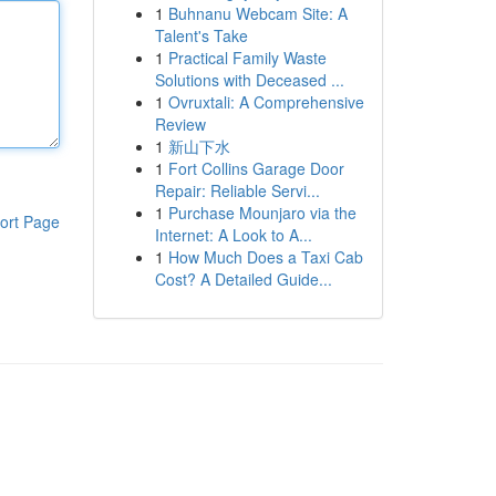
1
Buhnanu Webcam Site: A
Talent's Take
1
Practical Family Waste
Solutions with Deceased ...
1
Ovruxtali: A Comprehensive
Review
1
新山下水
1
Fort Collins Garage Door
Repair: Reliable Servi...
1
Purchase Mounjaro via the
ort Page
Internet: A Look to A...
1
How Much Does a Taxi Cab
Cost? A Detailed Guide...