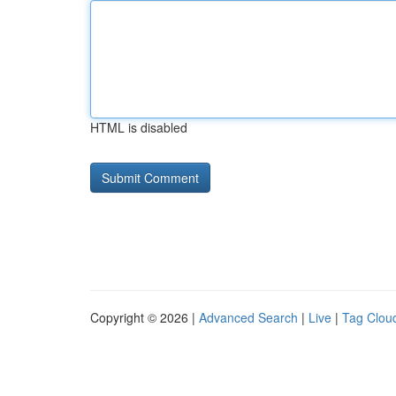
HTML is disabled
Copyright © 2026 |
Advanced Search
|
Live
|
Tag Clou