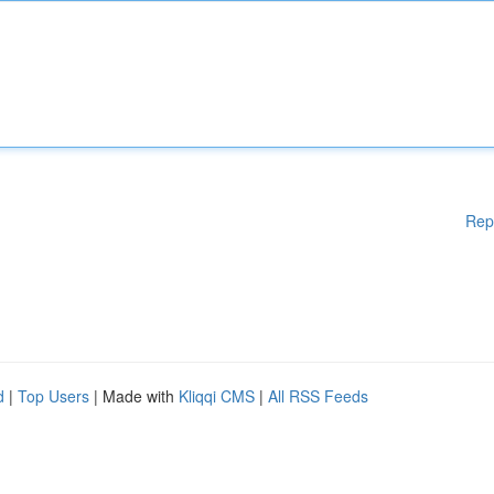
Rep
d
|
Top Users
| Made with
Kliqqi CMS
|
All RSS Feeds