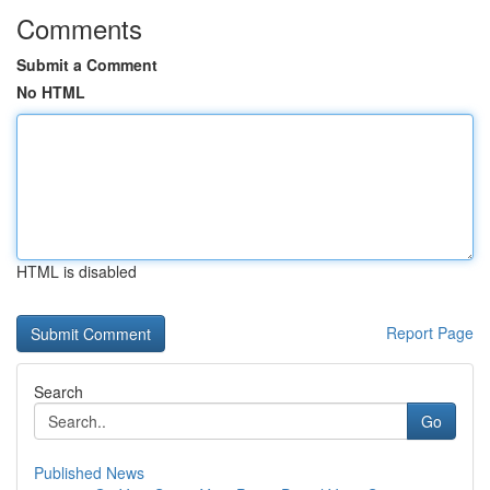
Comments
Submit a Comment
No HTML
HTML is disabled
Report Page
Search
Go
Published News