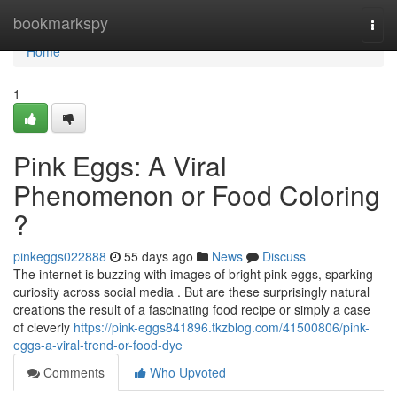
Home
bookmarkspy
Togg
navi
Home
1
Pink Eggs: A Viral
Phenomenon or Food Coloring
?
pinkeggs022888
55 days ago
News
Discuss
The internet is buzzing with images of bright pink eggs, sparking
curiosity across social media . But are these surprisingly natural
creations the result of a fascinating food recipe or simply a case
of cleverly
https://pink-eggs841896.tkzblog.com/41500806/pink-
eggs-a-viral-trend-or-food-dye
Comments
Who Upvoted