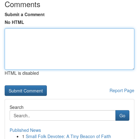
Comments
Submit a Comment
No HTML
HTML is disabled
Report Page
Search
Go
Published News
1
Small Folk Devotee: A Tiny Beacon of Faith