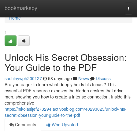
Home
bookmarkspy
Togg
navi
Home
1
Unlock His Secret Obsession:
Your Guide to the PDF
sachinywph200127
58 days ago
News
Discuss
Are you eager to learn what deeply holds his focus ? This
essential PDF resource exposes the hidden desires that drive
men, showing you how to create a intense connection. Inside this
comprehensive
https://nikolasljef273294.activosblog.com/40293023/unlock-his-
secret-obsession-your-guide-to-the-pdf
Comments
Who Upvoted