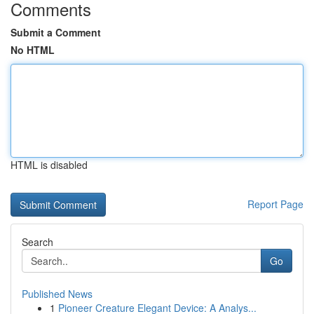
Comments
Submit a Comment
No HTML
HTML is disabled
Report Page
Search
Go
Published News
1
Pioneer Creature Elegant Device: A Analys...