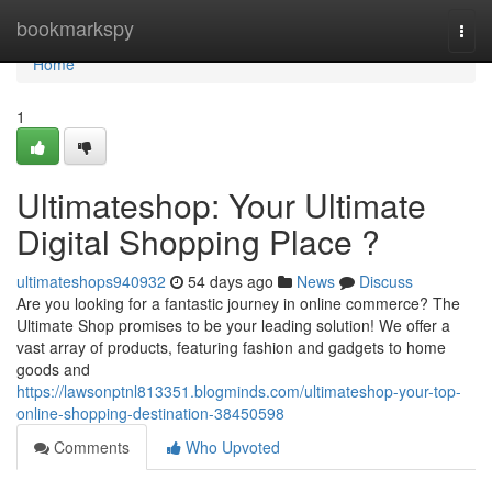
Home
bookmarkspy
Togg
navi
Home
1
Ultimateshop: Your Ultimate
Digital Shopping Place ?
ultimateshops940932
54 days ago
News
Discuss
Are you looking for a fantastic journey in online commerce? The
Ultimate Shop promises to be your leading solution! We offer a
vast array of products, featuring fashion and gadgets to home
goods and
https://lawsonptnl813351.blogminds.com/ultimateshop-your-top-
online-shopping-destination-38450598
Comments
Who Upvoted