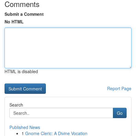
Comments
Submit a Comment
No HTML
HTML is disabled
Report Page
Search
Go
Published News
1
Gnome Cleric: A Divine Vocation