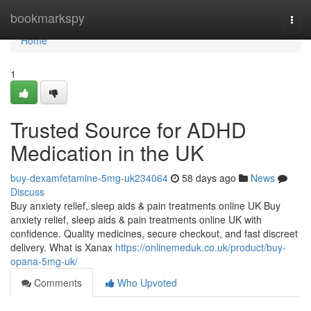
Home
bookmarkspy
Togg
navi
Home
1
Trusted Source for ADHD
Medication in the UK
buy-dexamfetamine-5mg-uk234064
58 days ago
News
Discuss
Buy anxiety relief, sleep aids & pain treatments online UK Buy
anxiety relief, sleep aids & pain treatments online UK with
confidence. Quality medicines, secure checkout, and fast discreet
delivery. What is Xanax
https://onlinemeduk.co.uk/product/buy-
opana-5mg-uk/
Comments
Who Upvoted