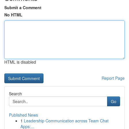
Submit a Comment
No HTML
HTML is disabled
Report Page
Search
Go
Published News
1
Leadership Communication across Team Chat
Apps:...