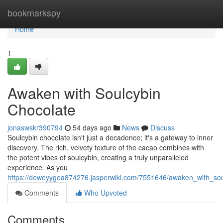
Home
bookmarkspy
Home
1
Awaken with Soulcybin
Chocolate
jonaswskr390794
54 days ago
News
Discuss
Soulcybin chocolate isn't just a decadence; it's a gateway to inner
discovery. The rich, velvety texture of the cacao combines with
the potent vibes of soulcybin, creating a truly unparalleled
experience. As you
https://deweyygea874276.jasperwiki.com/7551646/awaken_with_sou
Comments
Who Upvoted
Comments