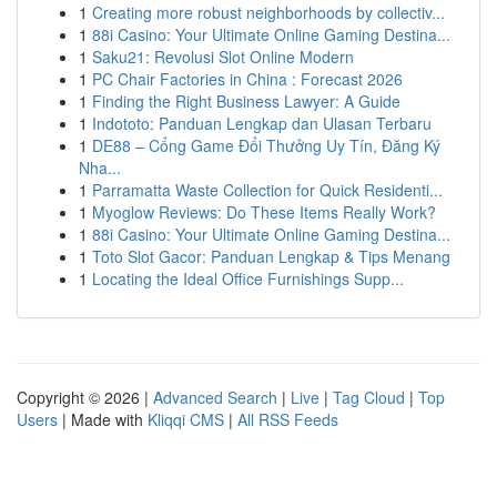
1
Creating more robust neighborhoods by collectiv...
1
88i Casino: Your Ultimate Online Gaming Destina...
1
Saku21: Revolusi Slot Online Modern
1
PC Chair Factories in China : Forecast 2026
1
Finding the Right Business Lawyer: A Guide
1
Indototo: Panduan Lengkap dan Ulasan Terbaru
1
DE88 – Cổng Game Đổi Thưởng Uy Tín, Đăng Ký
Nha...
1
Parramatta Waste Collection for Quick Residenti...
1
Myoglow Reviews: Do These Items Really Work?
1
88i Casino: Your Ultimate Online Gaming Destina...
1
Toto Slot Gacor: Panduan Lengkap & Tips Menang
1
Locating the Ideal Office Furnishings Supp...
Copyright © 2026 |
Advanced Search
|
Live
|
Tag Cloud
|
Top
Users
| Made with
Kliqqi CMS
|
All RSS Feeds