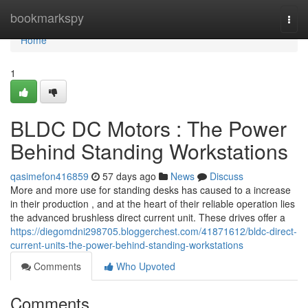
Home
bookmarkspy
Togg
navi
Home
1
BLDC DC Motors : The Power
Behind Standing Workstations
qasimefon416859
57 days ago
News
Discuss
More and more use for standing desks has caused to a increase
in their production , and at the heart of their reliable operation lies
the advanced brushless direct current unit. These drives offer a
https://diegomdni298705.bloggerchest.com/41871612/bldc-direct-
current-units-the-power-behind-standing-workstations
Comments
Who Upvoted
Comments