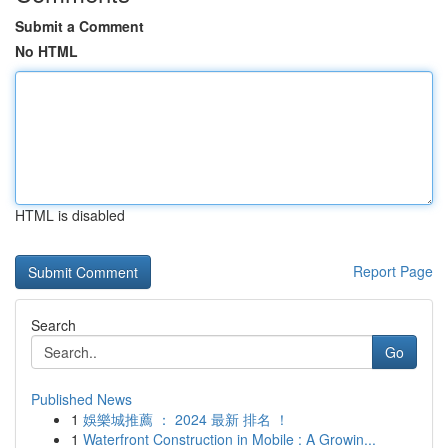
Submit a Comment
No HTML
HTML is disabled
Report Page
Search
Go
Published News
1
娛樂城推薦 ： 2024 最新 排名 ！
1
Waterfront Construction in Mobile : A Growin...