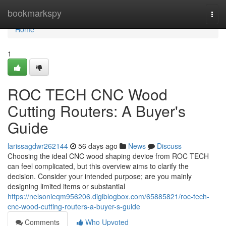
Home
bookmarkspy
Togg
navi
Home
1
ROC TECH CNC Wood
Cutting Routers: A Buyer's
Guide
larissagdwr262144
56 days ago
News
Discuss
Choosing the ideal CNC wood shaping device from ROC TECH
can feel complicated, but this overview aims to clarify the
decision. Consider your intended purpose; are you mainly
designing limited items or substantial
https://nelsonieqm956206.digiblogbox.com/65885821/roc-tech-
cnc-wood-cutting-routers-a-buyer-s-guide
Comments
Who Upvoted