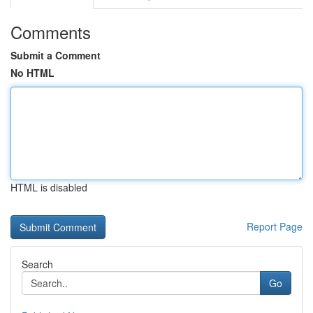
Comments
Submit a Comment
No HTML
HTML is disabled
Report Page
Search
Go