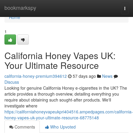
Home
bookmarkspy
Togg
navi
Home
1
California Honey Vapes UK:
Your Ultimate Resource
california-honey-premium394612
57 days ago
News
Discuss
Looking for genuine California Honey e-cigarettes in the UK? The
article provides a thorough overview, detailing everything you
require about obtaining such sought-after products. We'll
investigate where
https://californiahoneyvapeukpri404516.ampedpages.com/california-
honey-vapes-uk-your-ultimate-resource-68775148
Comments
Who Upvoted