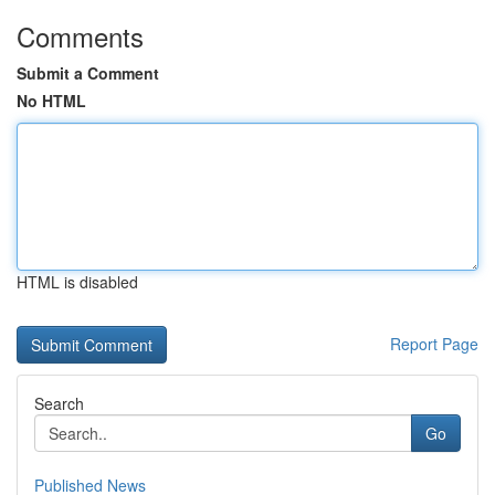
Comments
Submit a Comment
No HTML
HTML is disabled
Report Page
Search
Go
Published News