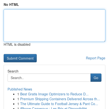
No HTML
HTML is disabled
Report Page
Search
Go
Published News
1
Best Gratis Image Optimizers to Reduce D...
1
Premium Shipping Containers Delivered Across th...
1
The Ultimate Guide to Football Jersey & Pant Co...
1
iPhone Cameroun : Les Prix et Disponibilité