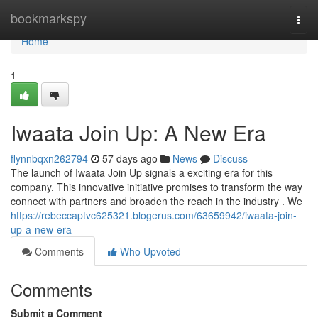
Home
bookmarkspy
Togg
navi
Home
1
Iwaata Join Up: A New Era
flynnbqxn262794
57 days ago
News
Discuss
The launch of Iwaata Join Up signals a exciting era for this
company. This innovative initiative promises to transform the way
connect with partners and broaden the reach in the industry . We
https://rebeccaptvc625321.blogerus.com/63659942/iwaata-join-
up-a-new-era
Comments
Who Upvoted
Comments
Submit a Comment