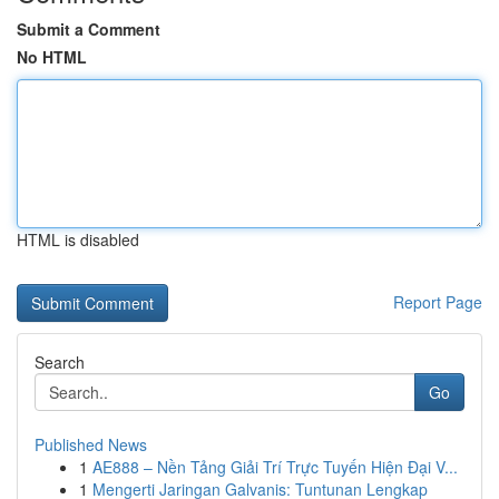
Submit a Comment
No HTML
HTML is disabled
Report Page
Search
Go
Published News
1
AE888 – Nền Tảng Giải Trí Trực Tuyến Hiện Đại V...
1
Mengerti Jaringan Galvanis: Tuntunan Lengkap