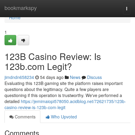
Home
bookmarkspy
Togg
navi
Home
1
123B Casino Review: Is
123b.com Legit?
jimdndn658234
54 days ago
News
Discuss
Evaluating this 123B gaming site the platform raises important
questions about the legitimacy. Quite a few players are
questioning if this operation is trustworthy. We've performed a
detailed
https://jemimaiopi578050.acidblog.net/72621735/123b-
casino-review-is-123b-com-legit
Comments
Who Upvoted
Comments