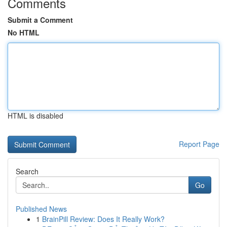
Comments
Submit a Comment
No HTML
HTML is disabled
Report Page
Search
Go
Published News
1
BrainPill Review: Does It Really Work?