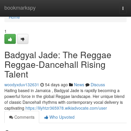
Home
bookmarkspy
Togg
navi
Home
1
Badgyal Jade: The Reggae
Reggae-Dancehall Rising
Talent
woodyxduv132631
54 days ago
News
Discuss
Hailing based in Jamaica , Badgyal Jade is rapidly becoming a
powerful force in the global Reggae landscape. Her unique blend
of classic Dancehall rhythms with contemporary vocal delivery is
captivating
https://lilyhtzr365978.wikiadvocate.com/user
Comments
Who Upvoted