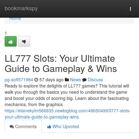
Home
bookmarkspy
Togg
navi
Home
1
LL777 Slots: Your Ultimate
Guide to Gameplay & Wins
pg-soft571984
57 days ago
News
Discuss
Ready to explore the delights of LL777 games? This tutorial will
walk you through the basics you need to understand the game
and boost your odds of scoring big. Learn about the fascinating
mechanics, from the graphics
https://elainekylm566835.newbigblog.com/48650499/ll777-slots-
your-ultimate-guide-to-gameplay-wins
Comments
Who Upvoted