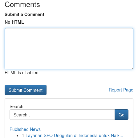
Comments
Submit a Comment
No HTML
HTML is disabled
Report Page
Search
Go
Published News
1
Layanan SEO Unggulan di Indonesia untuk Naik...