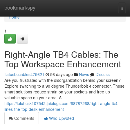
Home
bookmarkspy
Togg
navi
Home
1
Right-Angle TB4 Cables: The
Top Workspace Enhancement
flatusbccables475621
56 days ago
News
Discuss
Are you frustrated with the disorganization behind your screen?
Explore switching to a 90 degree Thunderbolt 4 connector. These
smart solutions reduce strain on your sockets and free up
valuable space on your area. A
https://luluhcsk107542.jaiblogs.com/68787268/right-angle-tb4-
lines-the-top-desk-enhancement
Comments
Who Upvoted