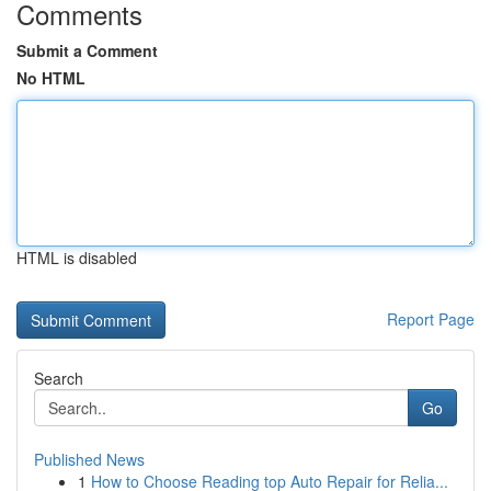
Comments
Submit a Comment
No HTML
HTML is disabled
Report Page
Search
Go
Published News
1
How to Choose Reading top Auto Repair for Relia...